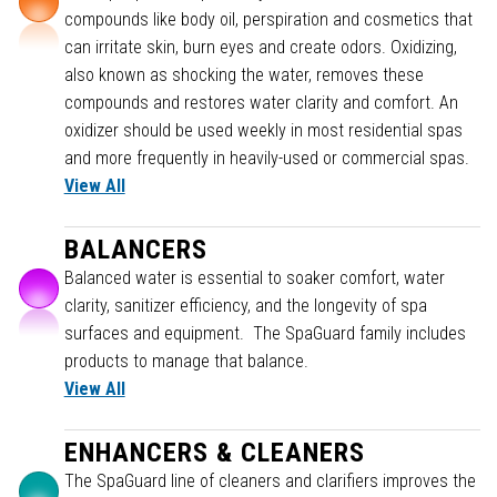
compounds like body oil, perspiration and cosmetics that
can irritate skin, burn eyes and create odors. Oxidizing,
also known as shocking the water, removes these
compounds and restores water clarity and comfort. An
oxidizer should be used weekly in most residential spas
and more frequently in heavily-used or commercial spas.
View All
BALANCERS
Balanced water is essential to soaker comfort, water
clarity, sanitizer efficiency, and the longevity of spa
surfaces and equipment. The SpaGuard family includes
products to manage that balance.
View All
ENHANCERS & CLEANERS
The SpaGuard line of cleaners and clarifiers improves the