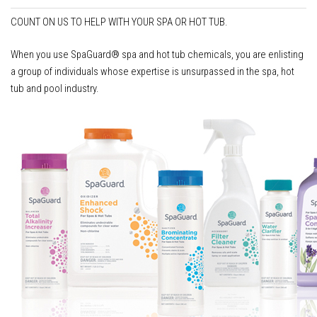
COUNT ON US TO HELP WITH YOUR SPA OR HOT TUB.
When you use SpaGuard® spa and hot tub chemicals, you are enlisting
a group of individuals whose expertise is unsurpassed in the spa, hot
tub and pool industry.