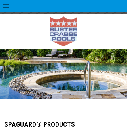
SPAGUARD® PRODUCTS