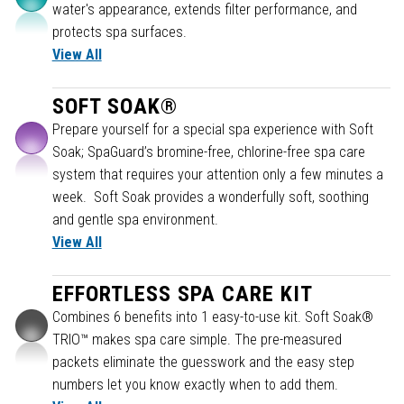
water's appearance, extends filter performance, and
protects spa surfaces.
View All
SOFT SOAK®
Prepare yourself for a special spa experience with Soft
Soak; SpaGuard’s bromine-free, chlorine-free spa care
system that requires your attention only a few minutes a
week. Soft Soak provides a wonderfully soft, soothing
and gentle spa environment.
View All
EFFORTLESS SPA CARE KIT
Combines 6 benefits into 1 easy-to-use kit. Soft Soak®
TRIO™ makes spa care simple. The pre-measured
packets eliminate the guesswork and the easy step
numbers let you know exactly when to add them.