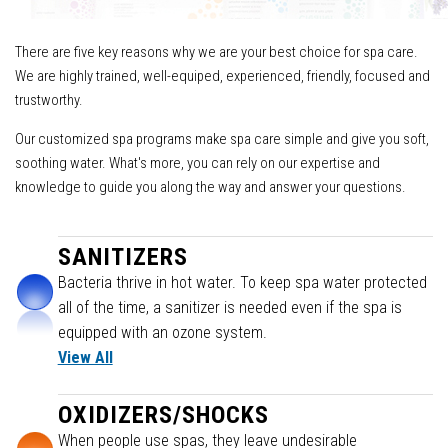
There are five key reasons why we are your best choice for spa care.
We are highly trained, well-equiped, experienced, friendly, focused and
trustworthy.
Our customized spa programs make spa care simple and give you soft,
soothing water. What's more, you can rely on our expertise and
knowledge to guide you along the way and answer your questions.
SANITIZERS
Bacteria thrive in hot water. To keep spa water protected
all of the time, a sanitizer is needed even if the spa is
equipped with an ozone system.
View All
OXIDIZERS/SHOCKS
When people use spas, they leave undesirable