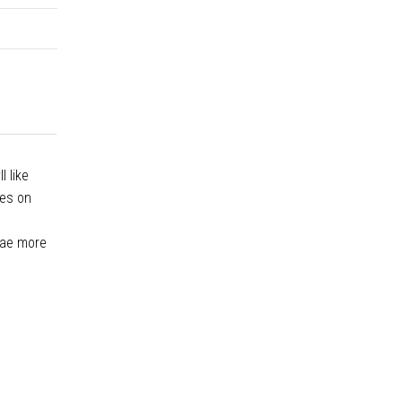
l like
ces on
lgae more