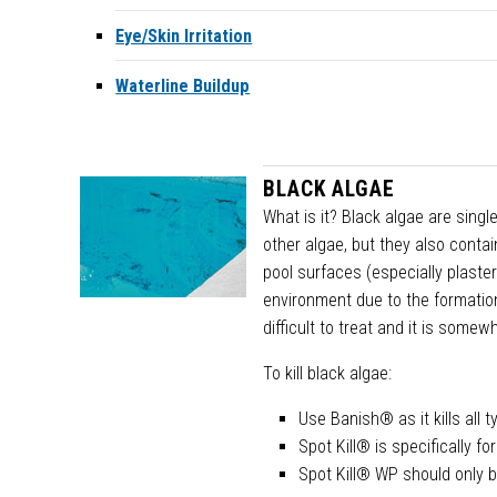
Eye/Skin Irritation
Waterline Buildup
BLACK ALGAE
What is it? Black algae are singl
other algae, but they also conta
pool surfaces (especially plast
environment due to the formation
difficult to treat and it is somew
To kill black algae:
Use Banish® as it kills all
Spot Kill® is specifically fo
Spot Kill® WP should only b