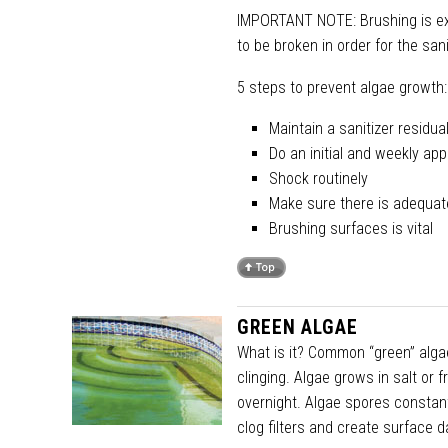
IMPORTANT NOTE: Brushing is ext
to be broken in order for the sani
5 steps to prevent algae growth:
Maintain a sanitizer residu
Do an initial and weekly app
Shock routinely
Make sure there is adequate 
Brushing surfaces is vital
GREEN ALGAE
What is it? Common “green” algae
clinging. Algae grows in salt or 
overnight. Algae spores constant
clog filters and create surface 