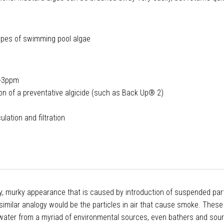
 types of swimming pool algae
1-3ppm
tion of a preventative algicide (such as Back Up® 2)
lation and filtration
zy, murky appearance that is caused by introduction of suspended part
 similar analogy would be the particles in air that cause smoke. These
e water from a myriad of environmental sources, even bathers and sou