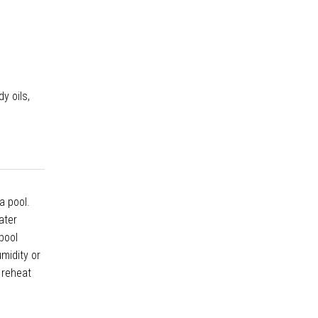
y oils,
a pool.
ater
pool
midity or
 reheat