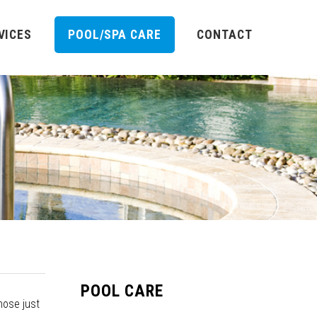
VICES
POOL/SPA CARE
CONTACT
POOL CARE
nose just