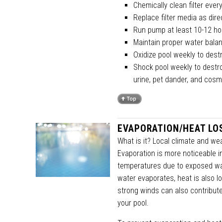
Chemically clean filter eve
Replace filter media as dir
Run pump at least 10-12 ho
Maintain proper water bala
Oxidize pool weekly to des
Shock pool weekly to destro
urine, pet dander, and cosm
EVAPORATION/HEAT LO
What is it? Local climate and wea
Evaporation is more noticeable i
temperatures due to exposed wat
water evaporates, heat is also lo
strong winds can also contribute 
your pool.