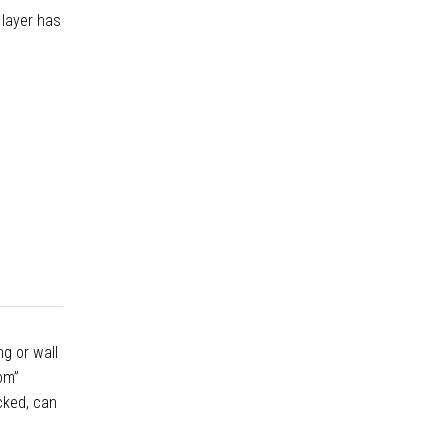
 layer has
g or wall
oom”
cked, can