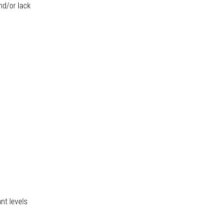
nd/or lack
nt levels