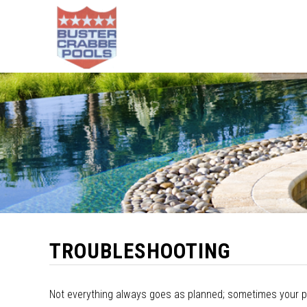
TROUBLESHOOTING
Not everything always goes as planned; sometimes your po