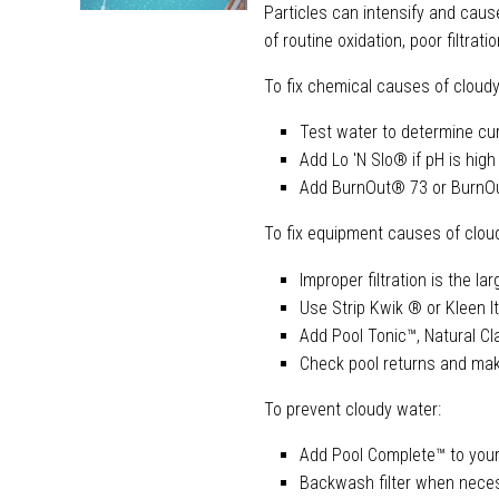
Particles can intensify and caus
of routine oxidation, poor filtrati
To fix chemical causes of cloudy
Test water to determine cu
Add Lo 'N Slo® if pH is high
Add BurnOut® 73 or BurnOu
To fix equipment causes of clou
Improper filtration is the l
Use Strip Kwik ® or Kleen It
Add Pool Tonic™, Natural Cla
Check pool returns and mak
To prevent cloudy water:
Add Pool Complete™ to your
Backwash filter when nece