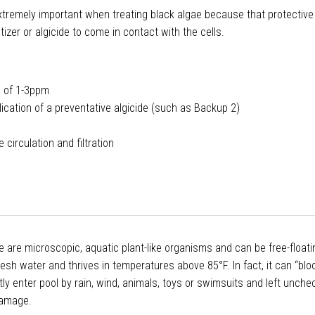
remely important when treating black algae because that protective
tizer or algicide to come in contact with the cells.
al of 1-3ppm
lication of a preventative algicide (such as Backup 2)
circulation and filtration
 are microscopic, aquatic plant-like organisms and can be free-floatin
fresh water and thrives in temperatures above 85°F. In fact, it can “bl
ly enter pool by rain, wind, animals, toys or swimsuits and left unche
damage.