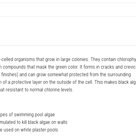
e-celled organisms that grow in large colonies. They contain chlorophyl
in compounds that mask the green color. It forms in cracks and crevi
er finishes) and can grow somewhat protected from the surrounding
 of a protective layer on the outside of the cell. This makes black a
hat resistant to normal chlorine levels.
 types of swimming pool algae
rmulated to kill black algae on walls
e used on white plaster pools.