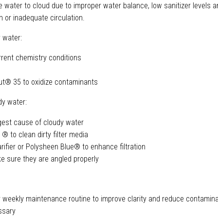
e water to cloud due to improper water balance, low sanitizer levels a
on or inadequate circulation.
 water:
rrent chemistry conditions
t® 35 to oxidize contaminants
dy water:
argest cause of cloudy water
 ® to clean dirty filter media
rifier or Polysheen Blue® to enhance filtration
e sure they are angled properly
 weekly maintenance routine to improve clarity and reduce contamina
ssary