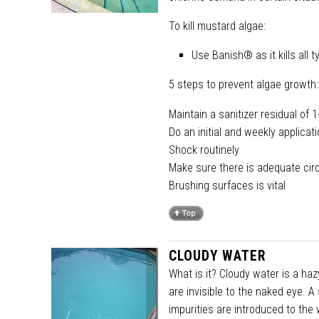
To kill mustard algae:
Use Banish® as it kills all
5 steps to prevent algae growth:
Maintain a sanitizer residual of 
Do an initial and weekly applica
Shock routinely
Make sure there is adequate circu
Brushing surfaces is vital
CLOUDY WATER
What is it? Cloudy water is a ha
are invisible to the naked eye. A
impurities are introduced to th