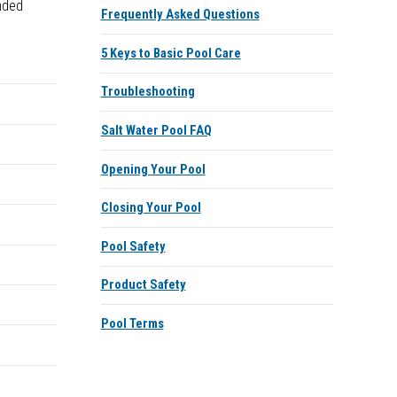
nded
Frequently Asked Questions
5 Keys to Basic Pool Care
Troubleshooting
Salt Water Pool FAQ
Opening Your Pool
Closing Your Pool
Pool Safety
Product Safety
Pool Terms