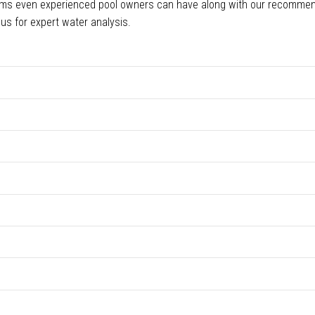
ems even experienced pool owners can have along with our recomme
 us for expert water analysis.