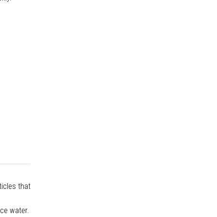
icles that
rce water.