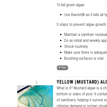
To kill green algae:
Use Banish® as it kills all
5 steps to prevent algae growth:
Maintain a sanitizer residu
Do an initial and weekly app
Shock routinely
Make sure there is adequate 
Brushing surfaces is vital
YELLOW (MUSTARD) AL
\
What is it? Mustard algae is a ch
bottom or sides of pool. It con
of sanitizers, helping it survive 
chlorine demand in certain situa