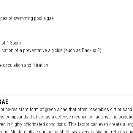
 types of swimming pool algae
al of 1-3ppm
lication of a preventative algicide (such as Backup 2)
circulation and filtration
GAE
lorine-resistant form of green algae that often resembles dirt or sand
tains compounds that act as a defense mechanism against the oxidatio
even in highly chlorinated conditions. This factor can even create a lar
tions. Mustard algae can be brushed away very easily, but returns quic