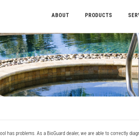
ABOUT
PRODUCTS
SER
ol has problems. As a BioGuard dealer, we are able to correctly diag