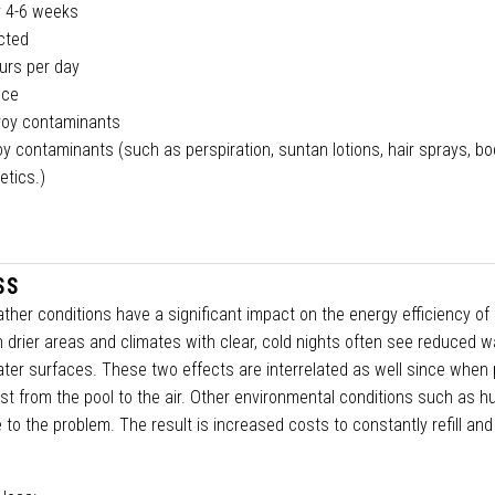
ry 4-6 weeks
ected
urs per day
nce
troy contaminants
y contaminants (such as perspiration, suntan lotions, hair sprays, bod
etics.)
SS
ther conditions have a significant impact on the energy efficiency of 
n drier areas and climates with clear, cold nights often see reduced w
er surfaces. These two effects are interrelated as well since when 
st from the pool to the air. Other environmental conditions such as hu
to the problem. The result is increased costs to constantly refill and