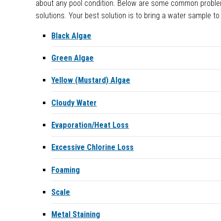
about any pool condition. Below are some common probl
solutions. Your best solution is to bring a water sample to
Black Algae
Green Algae
Yellow (Mustard) Algae
Cloudy Water
Evaporation/Heat Loss
Excessive Chlorine Loss
Foaming
Scale
Metal Staining